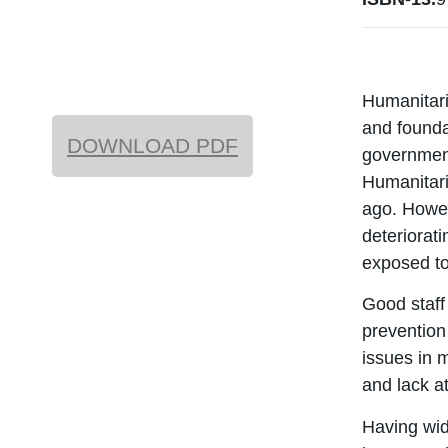
Humanitari
and founda
DOWNLOAD PDF
government
Humanitari
ago. Howev
deteriorat
exposed to
Good staff
prevention
issues in 
and lack a
Having wid