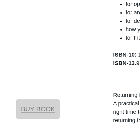
for op
for a
for d
how y
for t
ISBN-10:
1
ISBN-13.
9
Returning 
A practica
BUY BOOK
right time 
returning f