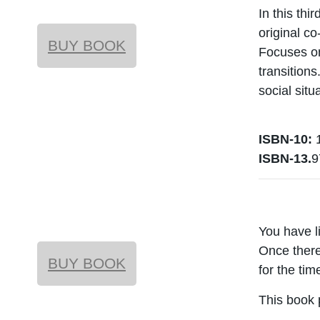
In this thi
original c
BUY BOOK
Focuses on
transition
social sit
ISBN-10:
1
ISBN-13.
9
You have l
Once there
BUY BOOK
for the ti
This book 