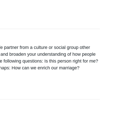
fe partner from a culture or social group other
lf and broaden your understanding of how people
he following questions: Is this person right for me?
erhaps: How can we enrich our marriage?