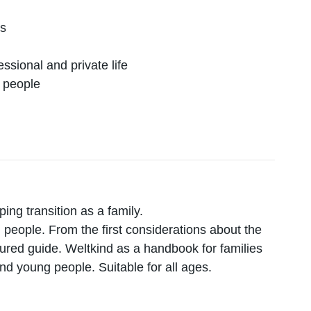
es
ssional and private life
g people
ing transition as a family.
 people. From the first considerations about the
ctured guide. Weltkind as a handbook for families
and young people. Suitable for all ages.