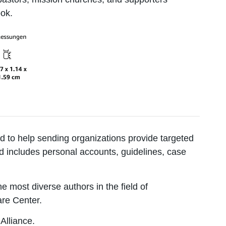
ook.
 to help sending organizations provide targeted
ed includes personal accounts, guidelines, case
e most diverse authors in the field of
are Center.
Alliance.