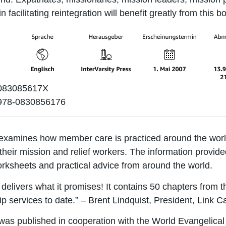
in facilitating reintegration will benefit greatly from this b
83085617X
978-0830856176
examines how member care is practiced around the world
 their mission and relief workers. The information provid
orksheets and practical advice from around the world.
delivers what it promises! It contains 50 chapters from th
 services to date.” – Brent Lindquist, President, Link C
was published in cooperation with the World Evangelical 