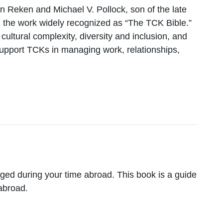
Van Reken and Michael V. Pollock, son of the late
 the work widely recognized as “The TCK Bible.”
ltural complexity, diversity and inclusion, and
support TCKs in managing work, relationships,
ged during your time abroad. This book is a guide
 abroad.