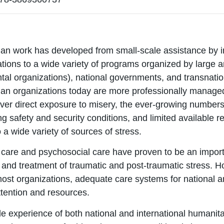
an work has developed from small-scale assistance by in
tions to a wide variety of programs organized by large 
al organizations), national governments, and transnatio
an organizations today are more professionally manage
er direct exposure to misery, the ever-growing numbers 
ing safety and security conditions, and limited availabl
 a wide variety of sources of stress.
 care and psychosocial care have proven to be an impor
 and treatment of traumatic and post-traumatic stress. H
most organizations, adequate care systems for national a
ttention and resources.
e experience of both national and international humanit