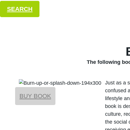
SEARCH
The following b
Just as a 
confused a
BUY BOOK
lifestyle a
book is de
culture, re
the social
receiving 