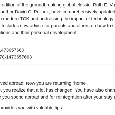
rd edition of the groundbreaking global classic, Ruth E. 
o-author David C. Pollock, have comprehensively updated
 modern TCK and addressing the impact of technology, cu
s. Includes new advice for parents and others on how to 
uations and their personal development.
473657660
78-1473657663
ived abroad. Now you are returning “home”.
, you realize that a lot has changed. You have also chan
me you spend abroad and for reintegration after your stay
provides you with valuable tips