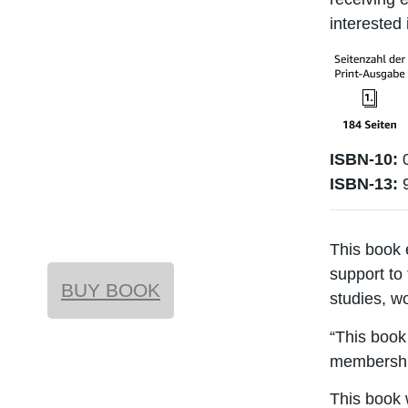
interested 
ISBN-10:
0
ISBN-13:
This book 
support to
BUY BOOK
studies, w
“This book 
membership
This book 