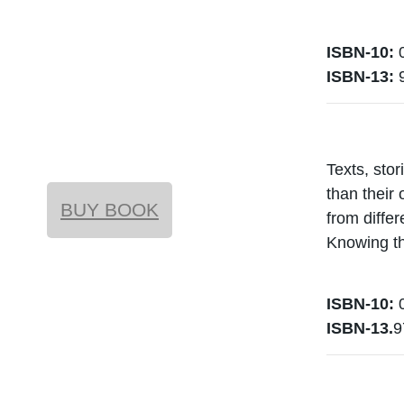
ISBN-10:
0
ISBN-13:
Texts, stor
than their
BUY BOOK
from differ
Knowing th
ISBN-10:
0
ISBN-13.
9