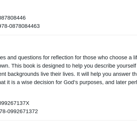
87808446
978-0878084463
ies and questions for reflection for those who choose a li
 own. This book is designed to help you describe yourse
ent backgrounds live their lives. It will help you answer t
at it is a wise decision for God’s purposes, and later p
99267137X
78-0992671372