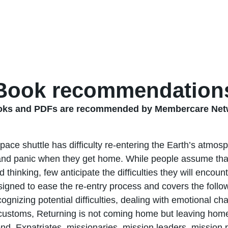
Book recommendation
ooks and PDFs are recommended by Membercare Netw
space shuttle has difficulty re-entering the Earth’s atmo
nd panic when they get home. While people assume that 
nd thinking, few anticipate the difficulties they will encou
signed to ease the re-entry process and covers the follow
cognizing potential difficulties, dealing with emotional c
 customs, Returning is not coming home but leaving home, 
end. Expatriates, missionaries, mission leaders, mission