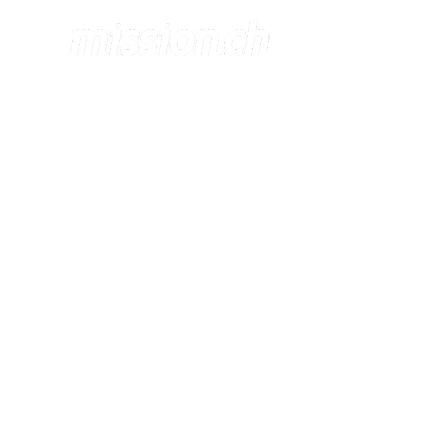
DEPLOYME