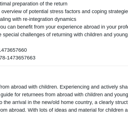
timal preparation of the return
n overview of potential stress factors and coping strategi
ealing with re-integration dynamics
ou can benefit from your experience abroad in your profe
he special challenges of returning with children and youn
473657660
78-1473657663
from abroad with children. Experiencing and actively shap
l guide for returnees from abroad with children and young
to the arrival in the new/old home country, a clearly stru
rom abroad. With lots of ideas and material for children 