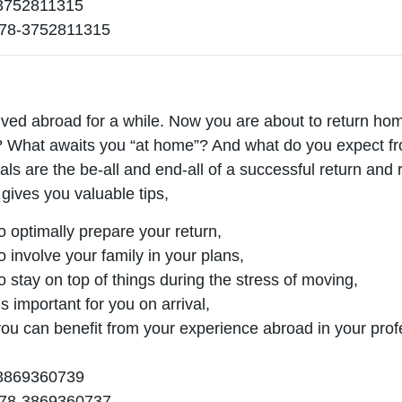
752811315
78-3752811315
ived abroad for a while. Now you are about to return home
What awaits you “at home”? And what do you expect fro
oals are the be-all and end-all of a successful return and 
 gives you valuable tips,
o optimally prepare your return,
o involve your family in your plans,
o stay on top of things during the stress of moving,
s important for you on arrival,
ou can benefit from your experience abroad in your profes
869360739
78-3869360737