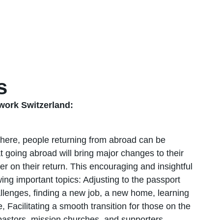
s
ork Switzerland:
sphere, people returning from abroad can be
going abroad will bring major changes to their
nter on their return. This encouraging and insightful
ing important topics: Adjusting to the passport
hallenges, finding a new job, a new home, learning
Facilitating a smooth transition for those on the
 pastors, mission churches, and supporters