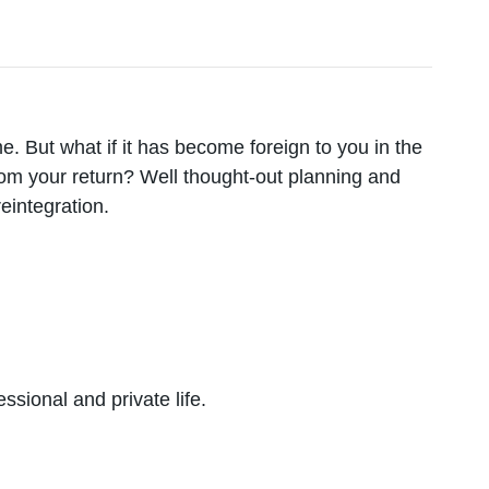
. But what if it has become foreign to you in the
m your return? Well thought-out planning and
reintegration.
sional and private life.