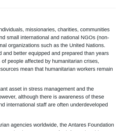
dividuals, missionaries, charities, communities
and small international and national NGOs (non-
nal organizations such as the United Nations.
d and better equipped and prepared than years
of people affected by humanitarian crises,
e resources mean that humanitarian workers remain
tant asset in stress management and the
owever, although there is awareness of these
nd international staff are often underdeveloped
arian agencies worldwide, the Antares Foundation