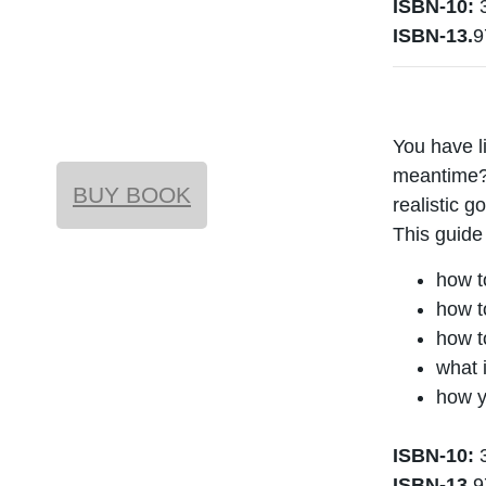
ISBN-10:
3
ISBN-13.
9
You have l
meantime? 
BUY BOOK
realistic g
This guide
how t
how t
how t
what i
how y
ISBN-10:
3
ISBN-13.
9